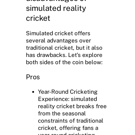
simulated reality
cricket
Simulated cricket offers
several advantages over
traditional cricket, but it also
has drawbacks. Let’s explore
both sides of the coin below:
Pros
Year-Round Cricketing
Experience: simulated
reality cricket breaks free
from the seasonal
constraints of traditional
cricket, offering fans a
year-round cricketing