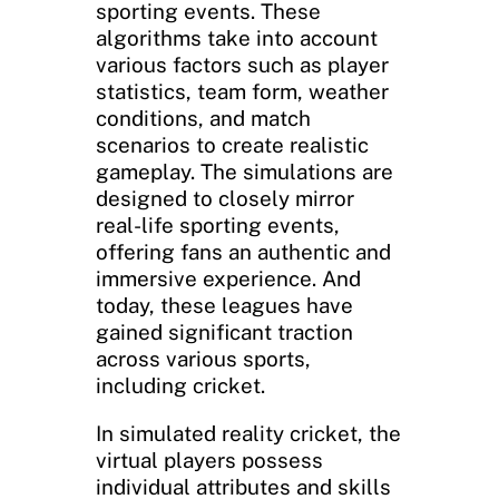
sporting events. These
algorithms take into account
various factors such as player
statistics, team form, weather
conditions, and match
scenarios to create realistic
gameplay. The simulations are
designed to closely mirror
real-life sporting events,
offering fans an authentic and
immersive experience. And
today, these leagues have
gained significant traction
across various sports,
including cricket.
In simulated reality cricket, the
virtual players possess
individual attributes and skills