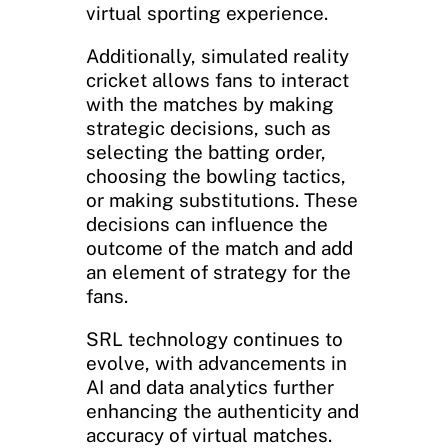
virtual sporting experience.
Additionally, simulated reality
cricket allows fans to interact
with the matches by making
strategic decisions, such as
selecting the batting order,
choosing the bowling tactics,
or making substitutions. These
decisions can influence the
outcome of the match and add
an element of strategy for the
fans.
SRL technology continues to
evolve, with advancements in
AI and data analytics further
enhancing the authenticity and
accuracy of virtual matches.