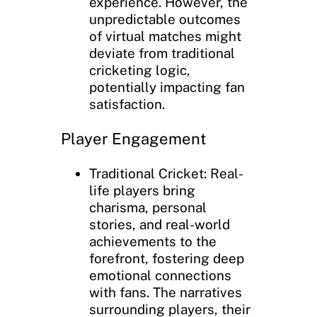
experience. However, the
unpredictable outcomes
of virtual matches might
deviate from traditional
cricketing logic,
potentially impacting fan
satisfaction.
Player Engagement
Traditional Cricket: Real-
life players bring
charisma, personal
stories, and real-world
achievements to the
forefront, fostering deep
emotional connections
with fans. The narratives
surrounding players, their