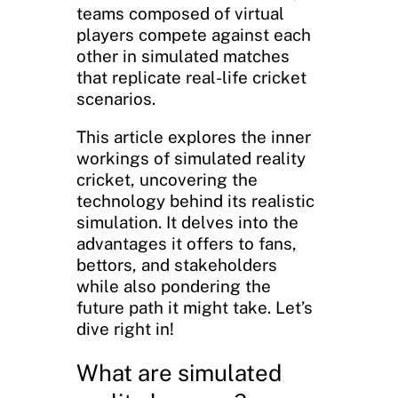
teams composed of virtual
players compete against each
other in simulated matches
that replicate real-life cricket
scenarios.
This article explores the inner
workings of simulated reality
cricket, uncovering the
technology behind its realistic
simulation. It delves into the
advantages it offers to fans,
bettors, and stakeholders
while also pondering the
future path it might take. Let’s
dive right in!
What are simulated