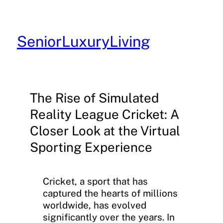
Skip
to
content
SeniorLuxuryLiving
The Rise of Simulated
Reality League Cricket: A
Closer Look at the Virtual
Sporting Experience
Cricket, a sport that has
captured the hearts of millions
worldwide, has evolved
significantly over the years. In