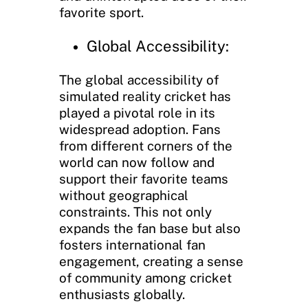
favorite sport.
Global Accessibility:
The global accessibility of
simulated reality cricket has
played a pivotal role in its
widespread adoption. Fans
from different corners of the
world can now follow and
support their favorite teams
without geographical
constraints. This not only
expands the fan base but also
fosters international fan
engagement, creating a sense
of community among cricket
enthusiasts globally.