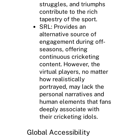
struggles, and triumphs
contribute to the rich
tapestry of the sport.
SRL: Provides an
alternative source of
engagement during off-
seasons, offering
continuous cricketing
content. However, the
virtual players, no matter
how realistically
portrayed, may lack the
personal narratives and
human elements that fans
deeply associate with
their cricketing idols.
Global Accessibility