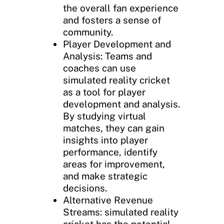
the overall fan experience
and fosters a sense of
community.
Player Development and
Analysis: Teams and
coaches can use
simulated reality cricket
as a tool for player
development and analysis.
By studying virtual
matches, they can gain
insights into player
performance, identify
areas for improvement,
and make strategic
decisions.
Alternative Revenue
Streams: simulated reality
cricket has the potential