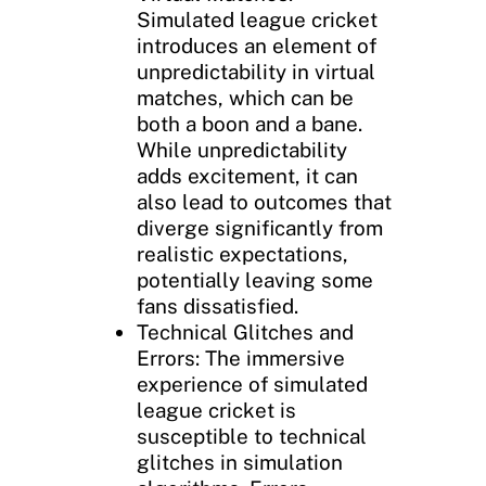
Simulated league cricket
introduces an element of
unpredictability in virtual
matches, which can be
both a boon and a bane.
While unpredictability
adds excitement, it can
also lead to outcomes that
diverge significantly from
realistic expectations,
potentially leaving some
fans dissatisfied.
Technical Glitches and
Errors: The immersive
experience of simulated
league cricket is
susceptible to technical
glitches in simulation