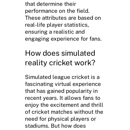
that determine their
performance on the field.
These attributes are based on
real-life player statistics,
ensuring a realistic and
engaging experience for fans.
How does simulated
reality cricket work?
Simulated league cricket is a
fascinating virtual experience
that has gained popularity in
recent years. It allows fans to
enjoy the excitement and thrill
of cricket matches without the
need for physical players or
stadiums. But how does