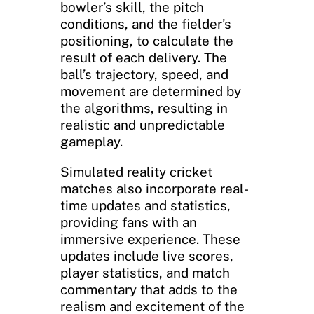
bowler’s skill, the pitch
conditions, and the fielder’s
positioning, to calculate the
result of each delivery. The
ball’s trajectory, speed, and
movement are determined by
the algorithms, resulting in
realistic and unpredictable
gameplay.
Simulated reality cricket
matches also incorporate real-
time updates and statistics,
providing fans with an
immersive experience. These
updates include live scores,
player statistics, and match
commentary that adds to the
realism and excitement of the