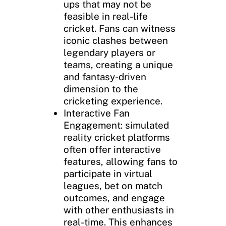
ups that may not be
feasible in real-life
cricket. Fans can witness
iconic clashes between
legendary players or
teams, creating a unique
and fantasy-driven
dimension to the
cricketing experience.
Interactive Fan
Engagement: simulated
reality cricket platforms
often offer interactive
features, allowing fans to
participate in virtual
leagues, bet on match
outcomes, and engage
with other enthusiasts in
real-time. This enhances