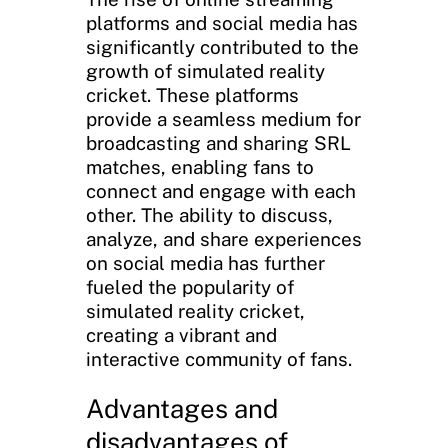
platforms and social media has
significantly contributed to the
growth of simulated reality
cricket. These platforms
provide a seamless medium for
broadcasting and sharing SRL
matches, enabling fans to
connect and engage with each
other. The ability to discuss,
analyze, and share experiences
on social media has further
fueled the popularity of
simulated reality cricket,
creating a vibrant and
interactive community of fans.
Advantages and
disadvantages of