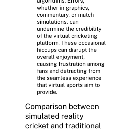
algorithms. Errors,
whether in graphics,
commentary, or match
simulations, can
undermine the credibility
of the virtual cricketing
platform. These occasional
hiccups can disrupt the
overall enjoyment,
causing frustration among
fans and detracting from
the seamless experience
that virtual sports aim to
provide.
Comparison between
simulated reality
cricket and traditional