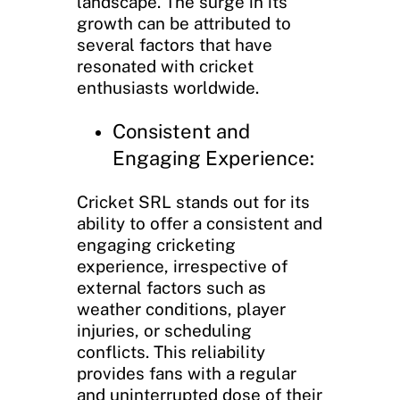
landscape. The surge in its
growth can be attributed to
several factors that have
resonated with cricket
enthusiasts worldwide.
Consistent and
Engaging Experience:
Cricket SRL stands out for its
ability to offer a consistent and
engaging cricketing
experience, irrespective of
external factors such as
weather conditions, player
injuries, or scheduling
conflicts. This reliability
provides fans with a regular
and uninterrupted dose of their