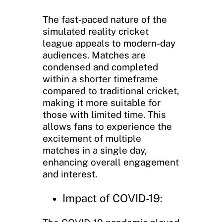
The fast-paced nature of the
simulated reality cricket
league appeals to modern-day
audiences. Matches are
condensed and completed
within a shorter timeframe
compared to traditional cricket,
making it more suitable for
those with limited time. This
allows fans to experience the
excitement of multiple
matches in a single day,
enhancing overall engagement
and interest.
Impact of COVID-19: