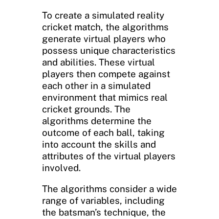
To create a simulated reality
cricket match, the algorithms
generate virtual players who
possess unique characteristics
and abilities. These virtual
players then compete against
each other in a simulated
environment that mimics real
cricket grounds. The
algorithms determine the
outcome of each ball, taking
into account the skills and
attributes of the virtual players
involved.
The algorithms consider a wide
range of variables, including
the batsman’s technique, the