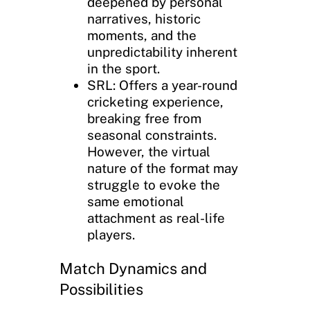
deepened by personal
narratives, historic
moments, and the
unpredictability inherent
in the sport.
SRL: Offers a year-round
cricketing experience,
breaking free from
seasonal constraints.
However, the virtual
nature of the format may
struggle to evoke the
same emotional
attachment as real-life
players.
Match Dynamics and
Possibilities