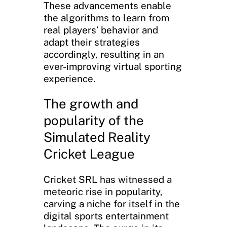
These advancements enable
the algorithms to learn from
real players’ behavior and
adapt their strategies
accordingly, resulting in an
ever-improving virtual sporting
experience.
The growth and
popularity of the
Simulated Reality
Cricket League
Cricket SRL has witnessed a
meteoric rise in popularity,
carving a niche for itself in the
digital sports entertainment