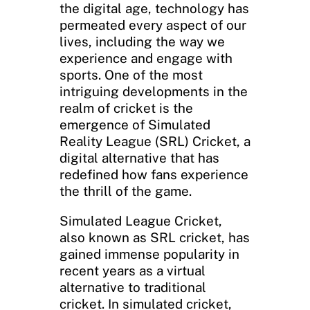
the digital age, technology has
permeated every aspect of our
lives, including the way we
experience and engage with
sports. One of the most
intriguing developments in the
realm of cricket is the
emergence of Simulated
Reality League (SRL) Cricket, a
digital alternative that has
redefined how fans experience
the thrill of the game.
Simulated League Cricket,
also known as SRL cricket, has
gained immense popularity in
recent years as a virtual
alternative to traditional
cricket. In simulated cricket,