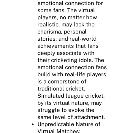
emotional connection for
some fans. The virtual
players, no matter how
realistic, may lack the
charisma, personal
stories, and real-world
achievements that fans
deeply associate with
their cricketing idols. The
emotional connection fans
build with real-life players
is a cornerstone of
traditional cricket.
Simulated league cricket,
by its virtual nature, may
struggle to evoke the
same level of attachment.
Unpredictable Nature of
Virtual Matches: