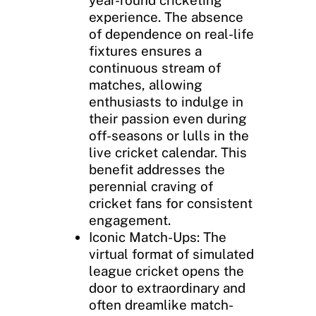
experience. The absence
of dependence on real-life
fixtures ensures a
continuous stream of
matches, allowing
enthusiasts to indulge in
their passion even during
off-seasons or lulls in the
live cricket calendar. This
benefit addresses the
perennial craving of
cricket fans for consistent
engagement.
Iconic Match-Ups: The
virtual format of simulated
league cricket opens the
door to extraordinary and
often dreamlike match-