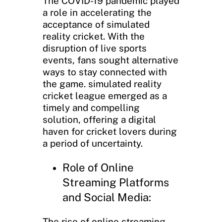
The COVID-19 pandemic played
a role in accelerating the
acceptance of simulated
reality cricket. With the
disruption of live sports
events, fans sought alternative
ways to stay connected with
the game. simulated reality
cricket league emerged as a
timely and compelling
solution, offering a digital
haven for cricket lovers during
a period of uncertainty.
Role of Online
Streaming Platforms
and Social Media:
The rise of online streaming