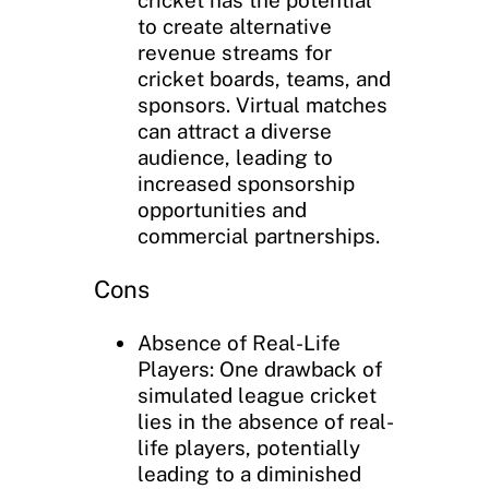
to create alternative
revenue streams for
cricket boards, teams, and
sponsors. Virtual matches
can attract a diverse
audience, leading to
increased sponsorship
opportunities and
commercial partnerships.
Cons
Absence of Real-Life
Players: One drawback of
simulated league cricket
lies in the absence of real-
life players, potentially
leading to a diminished