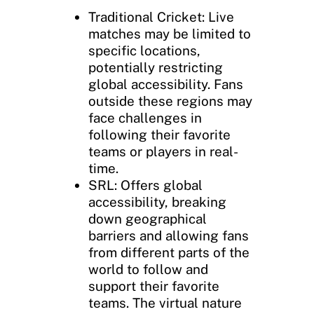
Traditional Cricket: Live
matches may be limited to
specific locations,
potentially restricting
global accessibility. Fans
outside these regions may
face challenges in
following their favorite
teams or players in real-
time.
SRL: Offers global
accessibility, breaking
down geographical
barriers and allowing fans
from different parts of the
world to follow and
support their favorite
teams. The virtual nature