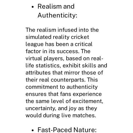
Realism and
Authenticity:
The realism infused into the
simulated reality cricket
league has been a critical
factor in its success. The
virtual players, based on real-
life statistics, exhibit skills and
attributes that mirror those of
their real counterparts. This
commitment to authenticity
ensures that fans experience
the same level of excitement,
uncertainty, and joy as they
would during live matches.
Fast-Paced Nature: