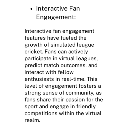
Interactive Fan
Engagement:
Interactive fan engagement
features have fueled the
growth of simulated league
cricket. Fans can actively
participate in virtual leagues,
predict match outcomes, and
interact with fellow
enthusiasts in real-time. This
level of engagement fosters a
strong sense of community, as
fans share their passion for the
sport and engage in friendly
competitions within the virtual
realm.