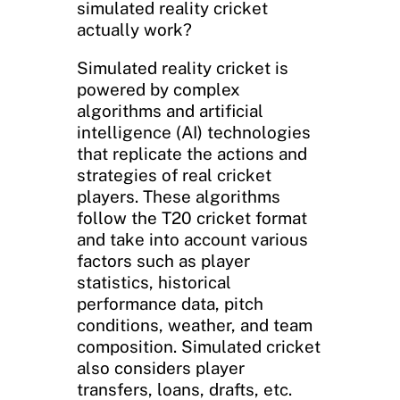
simulated reality cricket
actually work?
Simulated reality cricket is
powered by complex
algorithms and artificial
intelligence (AI) technologies
that replicate the actions and
strategies of real cricket
players. These algorithms
follow the T20 cricket format
and take into account various
factors such as player
statistics, historical
performance data, pitch
conditions, weather, and team
composition. Simulated cricket
also considers player
transfers, loans, drafts, etc.