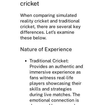
cricket
When comparing simulated
reality cricket and traditional
cricket, there are several key
differences. Let’s examine
these below.
Nature of Experience
Traditional Cricket:
Provides an authentic and
immersive experience as
fans witness real-life
players showcasing their
skills and strategies
during live matches. The
emotional connection is