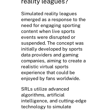
reality leagues?
Simulated reality leagues
emerged as a response to the
need for engaging sporting
content when live sports
events were disrupted or
suspended. The concept was
initially developed by sports
data providers and gaming
companies, aiming to create a
realistic virtual sports
experience that could be
enjoyed by fans worldwide.
SRLs utilize advanced
algorithms, artificial
intelligence, and cutting-edge
technology to simulate