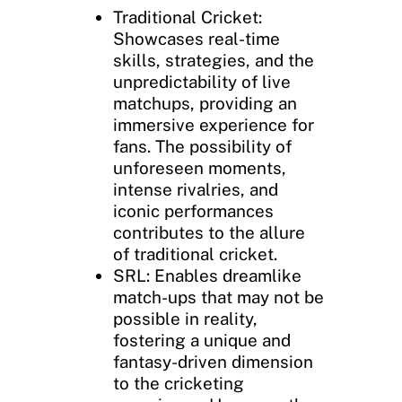
Traditional Cricket:
Showcases real-time
skills, strategies, and the
unpredictability of live
matchups, providing an
immersive experience for
fans. The possibility of
unforeseen moments,
intense rivalries, and
iconic performances
contributes to the allure
of traditional cricket.
SRL: Enables dreamlike
match-ups that may not be
possible in reality,
fostering a unique and
fantasy-driven dimension
to the cricketing